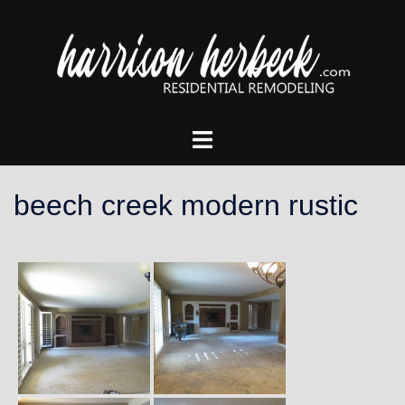
Skip
to
content
Toggle
menu
beech creek modern rustic