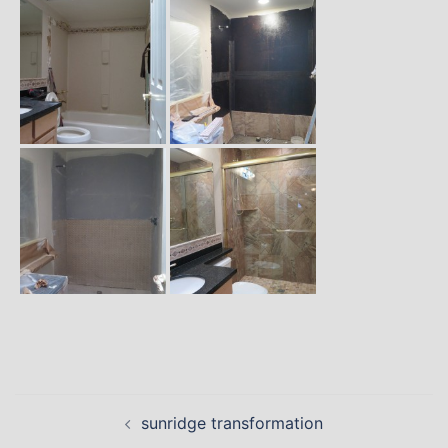
Post
sunridge transformation
navigation