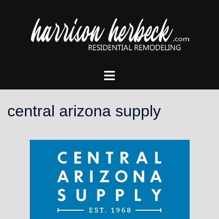
Skip
to
content
Toggle
menu
central arizona supply