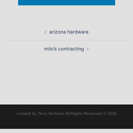
Post
arizona hardware
navigation
milo’s contracting
created by Terry Herbeck All Rights Reserved © 2026