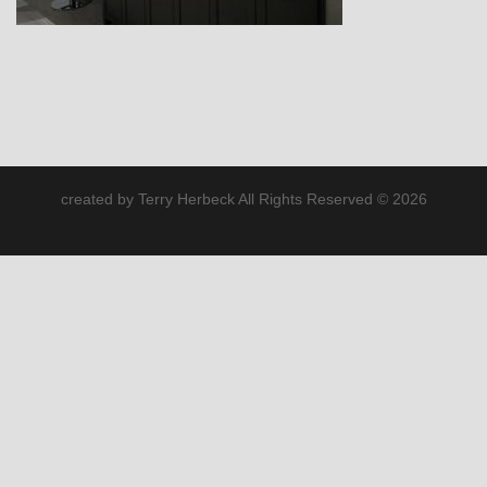
created by Terry Herbeck All Rights Reserved © 2026