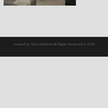
created by Terry Herbeck All Rights Reserved © 2026