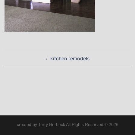
Post
kitchen remodels
navigation
created by Terry Herbeck All Rights Reserved © 2026