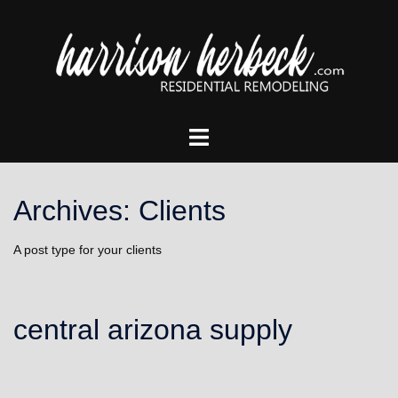
Skip
to
content
Toggle
menu
Archives:
Clients
A post type for your clients
central arizona supply