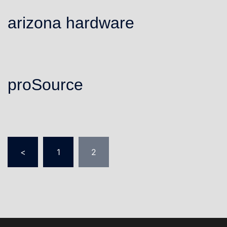
arizona hardware
proSource
Posts
<
1
2
pagination