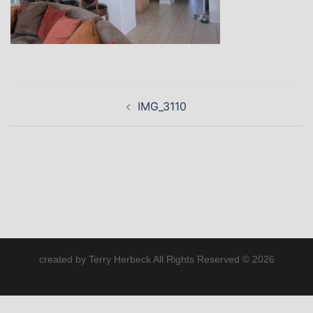
Post
IMG_3110
navigation
created by Terry Herbeck All Rights Reserved © 2026