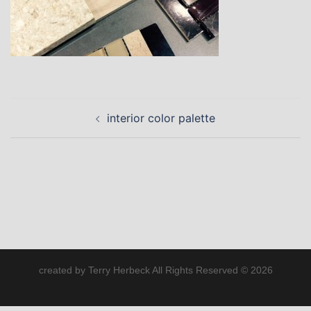
Post
interior color palette
navigation
created by Terry Herbeck All Rights Reserved © 2026