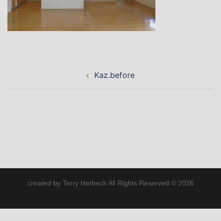
Post
Kaz.before
navigation
created by Terry Herbeck All Rights Reserved © 2026