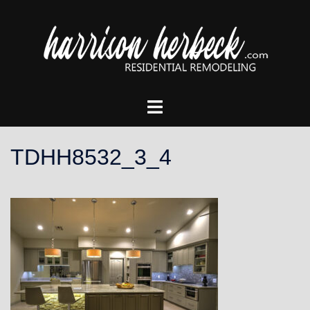
Skip
to
content
Toggle
menu
TDHH8532_3_4