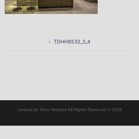
Post
TDHH8532_3_4
navigation
created by Terry Herbeck All Rights Reserved © 2026